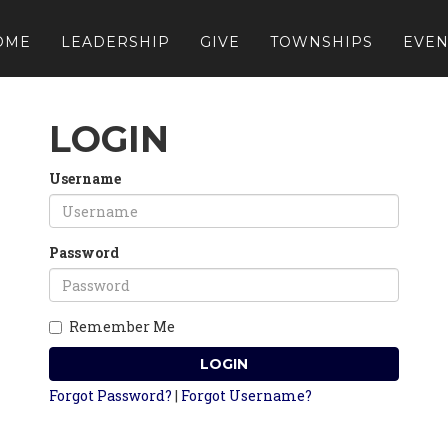
OME
LEADERSHIP
GIVE
TOWNSHIPS
EVEN
LOGIN
Username
Password
Remember Me
LOGIN
Forgot Password?
|
Forgot Username?