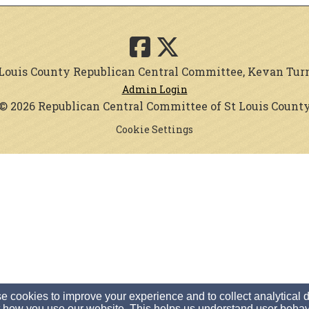
. Louis County Republican Central Committee, Kevan Turner
Admin Login
© 2026 Republican Central Committee of St Louis Count
Cookie Settings
 cookies to improve your experience and to collect analytical 
 how you use our website. This helps us understand user behav