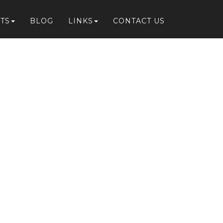
TS
BLOG
LINKS
CONTACT US