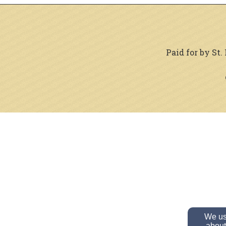
Paid for by St
We use
about