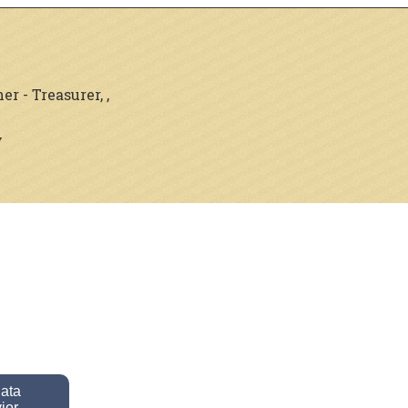
 - Treasurer, ,
y
data
ior